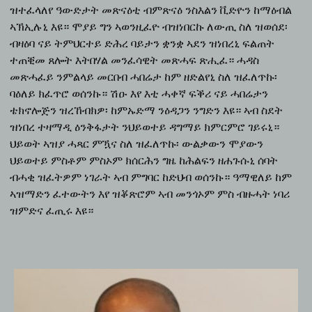
ዝተፈላለየ ዓውድታት መጽናዕቲ ብምጽናዕ ንስእልን ቪድዮን ከማዕብል
ኣኽኢሉኒ እዩ። ሞያይ ግን ኣወንዚፈዮ ብዝነበርኩ ለውጢ ስለ ዝወሰደ፡
ብዛዕባ ናይ ትምህርተይ ድሕረ ባይታን ቋንቋ ኣደን ዝነበረኒ ፍልጠት
ተጠቒመ ጸሎት እትበሃል መንፈሳዊት መጽሓፍ ጽሒፈ። ሓዳስ
መጽሓፈይ ንምልላይ መርበብ ሓበሬታ ከም ዘድልየኒ ስለ ዝፈለጥኩ፡
ባዕለይ ክፈጥሮ ወሰንኩ። ሽዑ እየ እቲ ሓቀኛ ፍቕሪ ናይ ሓበሬታን
ቴክኖሎጅን ዝረኸብክዎ፡ ከምኡድማ ንዕዳጋን ንግድን እዩ። ኣብ ስደት
ዝነበረ ተዛማዲ ዕንቅፋታት ንህይወተይ ዳግማይ ክምርምሮ ገይሩኒ።
ህይወት ኣዝያ ሓጻር ምዃና ስለ ዝፈለጥኩ፡ ውልቃውን ሞያውን
ህይወተይ ምስቶም ምስኦም ክሰርሕን ግዜ ከሕልፍን ዘሐጉሱኒ ሰባት
ብሓቂ ዝፈትዎም ነገራት ኣብ ምግባር ከድህብ ወሰንኩ። ዓማዊለይ ከም
ኣዝማድን ፈተውትን እየ ዝቖጽሮም ኣብ መንጎኦም ምስ ብዙሓት ነባሪ
ዝምድና ፈጢሩ እዩ።