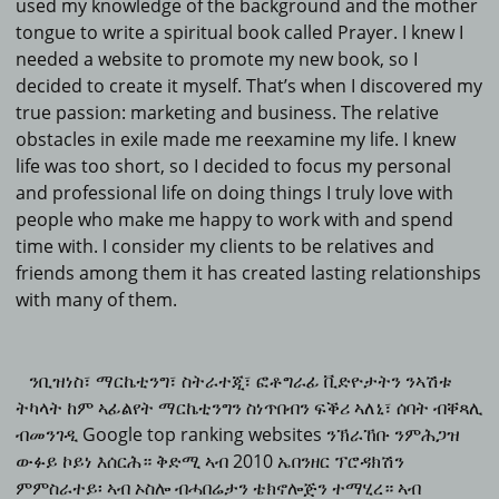
used my knowledge of the background and the mother
tongue to write a spiritual book called Prayer.
I knew I
needed a website to promote my new book, so I
decided to create it myself.
That’s when I discovered my
true passion: marketing and business.
The relative
obstacles in exile made me reexamine my life.
I knew
life was too short, so I decided to focus my personal
and professional life on doing things I truly love with
people who make me happy to work with and spend
time with.
I consider my clients to be relatives and
friends among them it has created lasting relationships
with many of them.
ንቢዝነስ፣ ማርኬቲንግ፣ ስትራተጂ፣ ፎቶግራፊ ቪድዮታትን ንኣሽቱ
ትካላት ከም ኣፊልየት ማርኬቲንግን ስነጥበብን ፍቕሪ ኣለኒ፣ ሰባት ብቐጻሊ
ብመንገዲ Google top ranking websites ንኽራኸቡ ንምሕጋዝ
ውፉይ ኮይነ እሰርሕ። ቅድሚ ኣብ 2010 ኤበንዘር ፕሮዳክሽን
ምምስራተይ፡ ኣብ ኦስሎ ብሓበሬታን ቴክኖሎጅን ተማሂረ። ኣብ