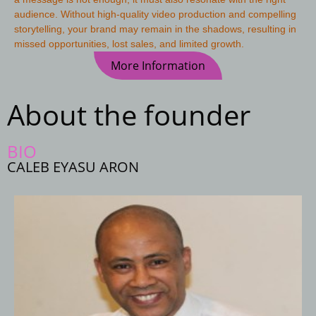
audience. Without high-quality video production and compelling
storytelling, your brand may remain in the shadows, resulting in
missed opportunities, lost sales, and limited growth.
More Information
About the founder
BIO
CALEB EYASU ARON