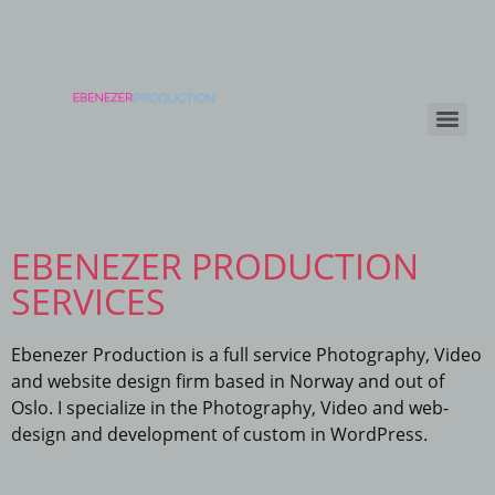
EBENEZER PRODUCTION
SERVICES
Ebenezer Production is a full service Photography, Video
and website design firm based in Norway and out of
Oslo. I specialize in the Photography, Video and web-
design and development of custom in WordPress.