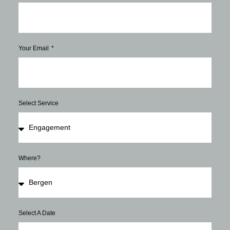
Your Email
Select Service
Where?
Select A Date