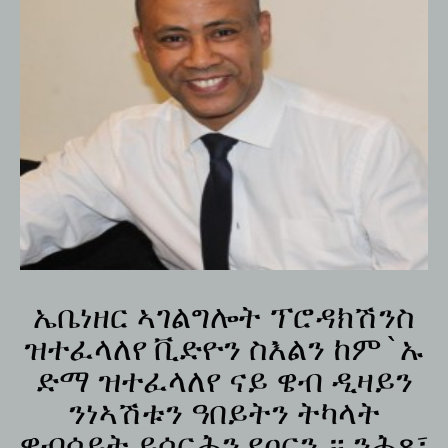
ኤቤነዘር ኣገልግሎት ፕሮዳክሽንስ
ዝተፈላለየ ቪድዮን ስእልን ከም`ኡ
ድማ ዝተፈላለየ ናይ ዌብ ዲዛይን
ንነኣሽቱን ዓበይትን ትካላት
ዌብሳይት ይሰርሕን የዐርን ። ንሕጸ፣