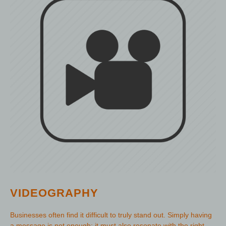
VIDEOGRAPHY
Businesses often find it difficult to truly stand out. Simply having
a message is not enough; it must also resonate with the right