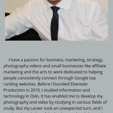
I have a passion for business, marketing, strategy,
photography videos and small businesses like affiliate
marketing and the arts to work dedicated to helping
people consistently connect through Google top
ranking websites.
Before I founded Ebenezer
Production in 2010, I studied information and
technology in Oslo.
It
has enabled me to develop my
photography and video by studying in various fields of
study.
But my career took an unexpected turn, and I