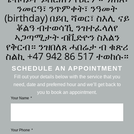
ንመርዓ፣ ንጥምቀት፣ ንዓመት
(birthday) በይቢ ሻወር፣ ስእሊ ናይ
ቖልዓ ብተወሳኺ ንዝተፈላለየ
ኣጋጣሚታት ብቪድዮን ስእልን
የቅርብ። ንዝበለጸ ሓበሬታ ብ ቁጽሪ
ስልኪ +47 942 86 517 ተወከሱ።
SCHEDULE AN APPOINTMENT
Fill out your details below with the service that you
need, date and preferred hour and we’ll get back to
you to book an appointment.
Your Name
Your Phone