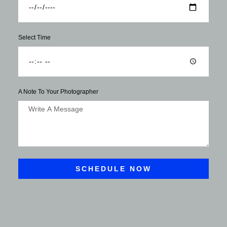
Select Time
A Note To Your Photographer
SCHEDULE NOW