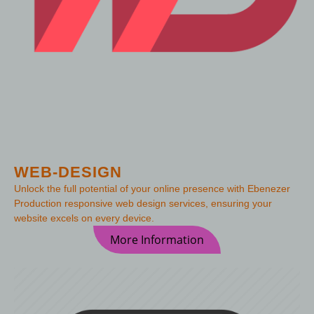
WEB-DESIGN
Unlock the full potential of your online presence with Ebenezer
Production responsive web design services, ensuring your
website excels on every device.
More Information