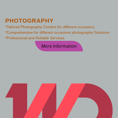
PHOTOGRAPHY
*Tailored Photography Content for different occasions.
*Comprehensive for different occasions photography Solutions.
*Professional and Reliable Services.
More Information