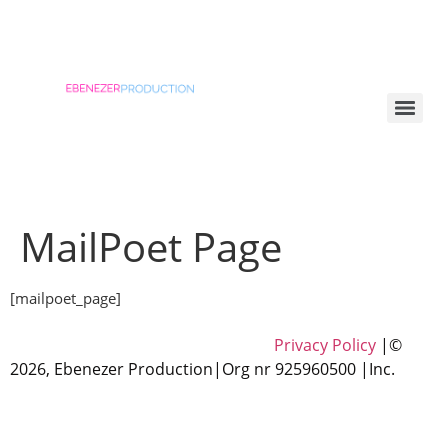
MailPoet Page
[mailpoet_page]
Privacy Policy
|©
2026, Ebenezer Production|
Org nr
925960500
|Inc.